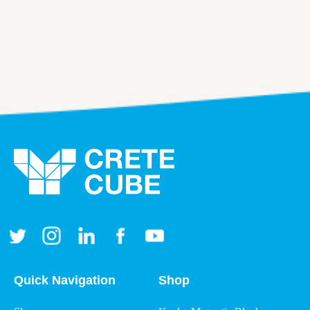
Quick Navigation
Shop