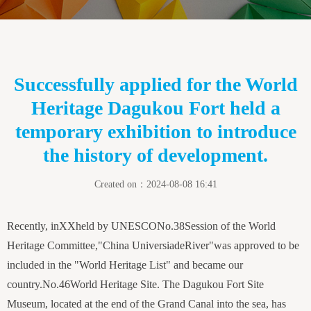
Successfully applied for the World
Heritage Dagukou Fort held a
temporary exhibition to introduce
the history of development.
Created on：
2024-08-08
16:41
Recently, in
XX
held by UNESCO
No.
3
8
Session of the World
Heritage Committee
,
"
China Universiade
River
"
was approved to be
included in the "World Heritage List" and became our
country.
No.
4
6
World Heritage Site. The Dagukou Fort Site
Museum, located at the end of the Grand Canal into the sea, has