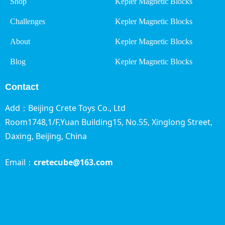
Shop
Kepler Magnetic Blocks
Challenges
Kepler Magnetic Blocks
About
Kepler Magnetic Blocks
Blog
Kepler Magnetic Blocks
Contact
Add：Beijing Crete Toys Co., Ltd
Room1748,1/F,Yuan Building15, No.55, Xinglong Street,
Daxing, Beijing,
China
Email：
cretecube@163.com