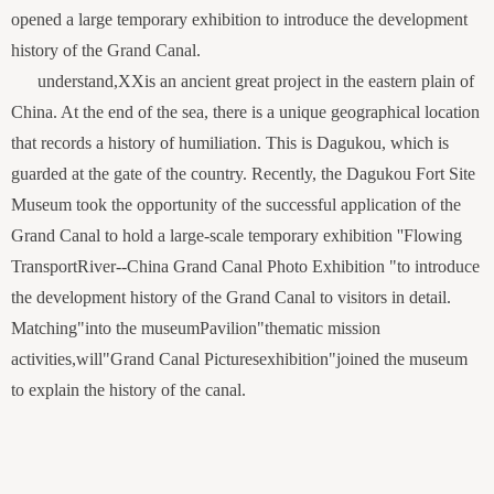
opened a large temporary exhibition to introduce the development
history of the Grand Canal.
understand,
XX
is an ancient great project in the eastern plain of
China. At the end of the sea, there is a unique geographical location
that records a history of humiliation. This is Dagukou, which is
guarded at the gate of the country. Recently, the Dagukou Fort Site
Museum took the opportunity of the successful application of the
Grand Canal to hold a large-scale temporary exhibition ''Flowing
Transport
River
-
-
China Grand Canal Photo Exhibition "to introduce
the development history of the Grand Canal to visitors in detail.
Matching
"
into the museum
Pavilion
"
thematic mission
activities,
will
"
Grand Canal Pictures
exhibition
"
joined the museum
to explain the history of the canal.